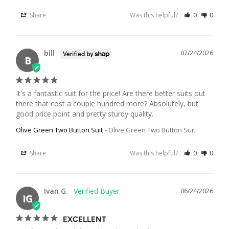
Share
Was this helpful?
0
0
bill
07/24/2026
B
It's a fantastic suit for the price! Are there better suits out 
there that cost a couple hundred more? Absolutely, but 
good price point and pretty sturdy quality.
Olive Green Two Button Suit
Olive Green Two Button Suit
Share
Was this helpful?
0
0
Ivan G.
06/24/2026
IG
EXCELLENT