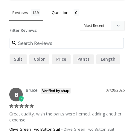
Reviews
Questions
Filter Reviews:
Suit
Color
Price
Pants
Length
Bruce
07/28/2026
B
Great quality, wish the pants were hemed, adding another 
expense.
Olive Green Two Button Suit
Olive Green Two Button Suit