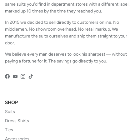
same suits you'd find in department stores with a different label,
marked up 10 times by the time they reached you.
In 2015 we decided to sell directly to customers online. No
middlemen. No showroom overhead. No retail markup. We
manufacture the suits ourselves and ship them straight to your
door.
We believe every man deserves to look his sharpest — without
paying a fortune for it. The savings go directly to you.
Facebook
YouTube
Instagram
TikTok
SHOP
Suits
Dress Shirts
Ties
Accessories