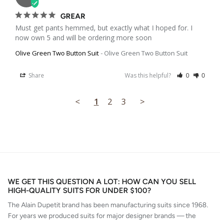
GREAR
Must get pants hemmed, but exactly what I hoped for. I 
now own 5 and will be ordering more soon
Olive Green Two Button Suit
Olive Green Two Button Suit
Share
Was this helpful?
0
0
<
1
2
3
>
WE GET THIS QUESTION A LOT: HOW CAN YOU SELL
HIGH-QUALITY SUITS FOR UNDER $100?
The Alain Dupetit brand has been manufacturing suits since 1968.
For years we produced suits for major designer brands — the