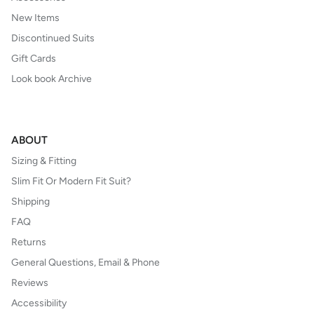
New Items
Discontinued Suits
Gift Cards
Look book Archive
ABOUT
Sizing & Fitting
Slim Fit Or Modern Fit Suit?
Shipping
FAQ
Returns
General Questions, Email & Phone
Reviews
Accessibility