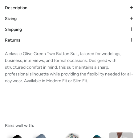
Description
Sizing
Shipping
Returns
A classic Olive Green Two Button Suit, tailored for weddings,
business, interviews, and formal occasions. Designed with
structured comfort in mind, this suit maintains a sharp,
professional silhouette while providing the flexibility needed for all-
day wear. Available in Modern Fit or Slim Fit.
Pairs well with: