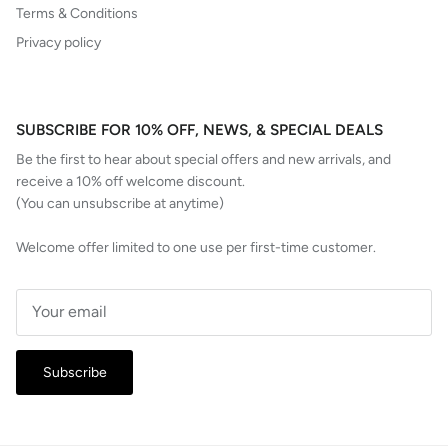
Terms & Conditions
Privacy policy
SUBSCRIBE FOR 10% OFF, NEWS, & SPECIAL DEALS
Be the first to hear about special offers and new arrivals, and
receive a 10% off welcome discount.
(You can unsubscribe at anytime)
Welcome offer limited to one use per first-time customer.
Subscribe