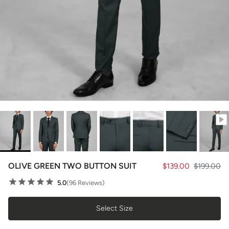
OLIVE GREEN TWO BUTTON SUIT
$139.00
$199.00
5.0
(96 Reviews)
Select Size