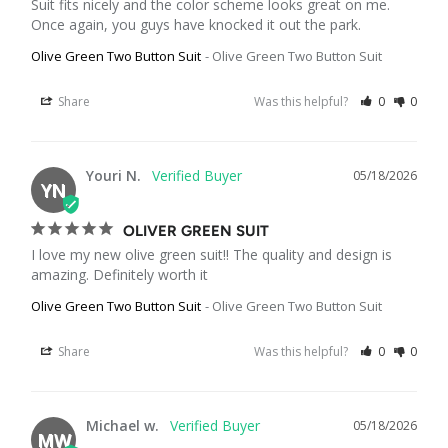
Suit fits nicely and the color scheme looks great on me. 
Once again, you guys have knocked it out the park.
Olive Green Two Button Suit
Olive Green Two Button Suit
Share
Was this helpful?
0
0
Youri N.
05/18/2026
YN
OLIVER GREEN SUIT
I love my new olive green suit!! The quality and design is 
amazing. Definitely worth it
Olive Green Two Button Suit
Olive Green Two Button Suit
Share
Was this helpful?
0
0
Michael w.
05/18/2026
MW