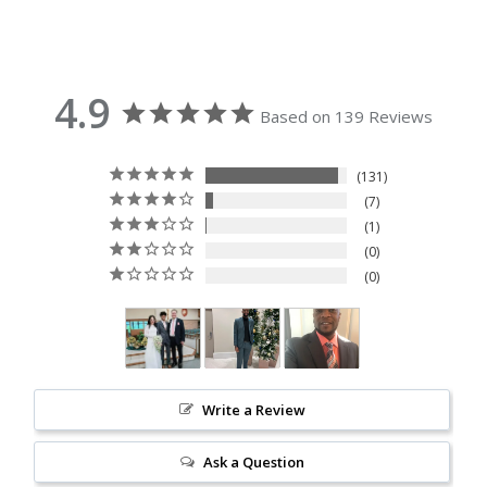
4.9
Based on 139 Reviews
131
7
1
0
0
Write a Review
Ask a Question