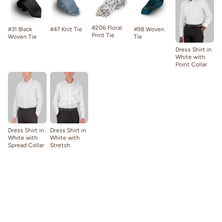
#206 Floral
#31 Black
#47 Knit Tie
#98 Woven
Print Tie
Woven Tie
Tie
Dress Shirt in
White with
Point Collar
Dress Shirt in
Dress Shirt in
White with
White with
Spread Collar
Stretch