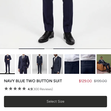
NAVY BLUE TWO BUTTON SUIT
$129.00
$199.00
4.9
(300 Reviews)
Select Size