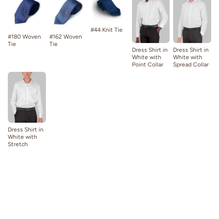
#44 Knit Tie
#180 Woven
#162 Woven
Tie
Tie
Dress Shirt in
Dress Shirt in
White with
White with
Point Collar
Spread Collar
Dress Shirt in
White with
Stretch