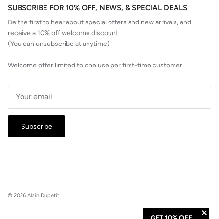
SUBSCRIBE FOR 10% OFF, NEWS, & SPECIAL DEALS
Be the first to hear about special offers and new arrivals, and
receive a 10% off welcome discount.
(You can unsubscribe at anytime)
Welcome offer limited to one use per first-time customer.
Subscribe
© 2026
Alain Dupetit
.
GET 10% OFF