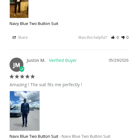
Navy Blue Two Button Suit
Share
Was this helpful?
0
0
Justin M.
05/29/2026
JM
Amazing ! The suit fits me perfectly !
Navy Blue Two Button Suit
Navy Blue Two Button Suit