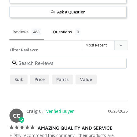
Ask a Question
Reviews
Questions
Filter Reviews:
Suit
Price
Pants
Value
Craig C.
06/25/2026
CC
AMAZING QUALITY AND SERVICE
Highly recommend this company - their products are 