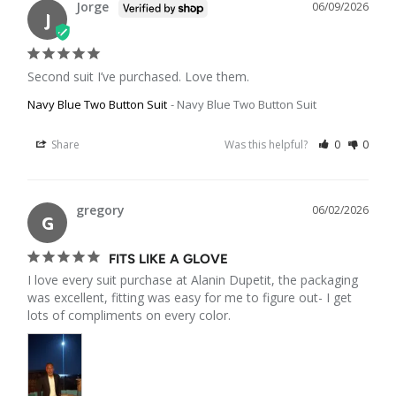
Jorge
06/09/2026
J
Second suit I’ve purchased. Love them.
Navy Blue Two Button Suit
Navy Blue Two Button Suit
Share
Was this helpful?
0
0
gregory
06/02/2026
G
FITS LIKE A GLOVE
I love every suit purchase at Alanin Dupetit, the packaging 
was excellent, fitting was easy for me to figure out- I get 