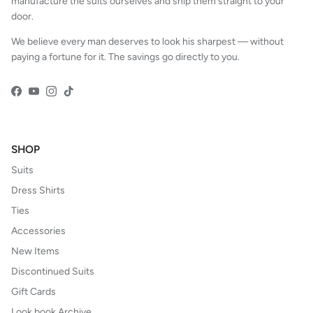
manufacture the suits ourselves and ship them straight to your
door.
We believe every man deserves to look his sharpest — without
paying a fortune for it. The savings go directly to you.
Facebook
YouTube
Instagram
TikTok
SHOP
Suits
Dress Shirts
Ties
Accessories
New Items
Discontinued Suits
Gift Cards
Look book Archive