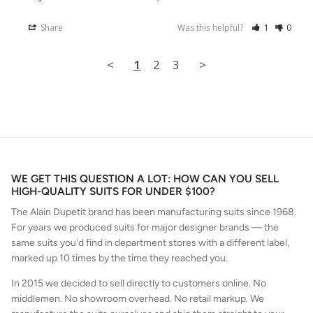
Share
Was this helpful?
1
0
<
1
2
3
>
WE GET THIS QUESTION A LOT: HOW CAN YOU SELL
HIGH-QUALITY SUITS FOR UNDER $100?
The Alain Dupetit brand has been manufacturing suits since 1968.
For years we produced suits for major designer brands — the
same suits you'd find in department stores with a different label,
marked up 10 times by the time they reached you.
In 2015 we decided to sell directly to customers online. No
middlemen. No showroom overhead. No retail markup. We