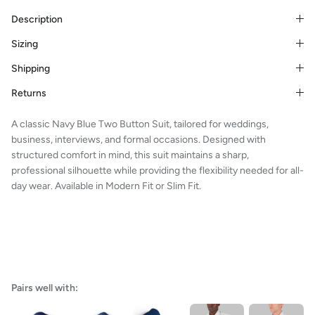
Description
Sizing
Shipping
Returns
A classic Navy Blue Two Button Suit, tailored for weddings,
business, interviews, and formal occasions. Designed with
structured comfort in mind, this suit maintains a sharp,
professional silhouette while providing the flexibility needed for all-
day wear. Available in Modern Fit or Slim Fit.
Pairs well with: