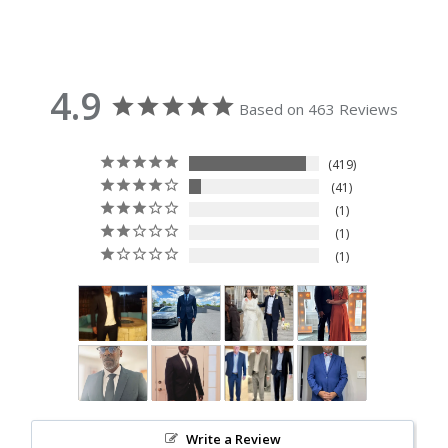
4.9
Based on 463 Reviews
419
41
1
1
1
Write a Review