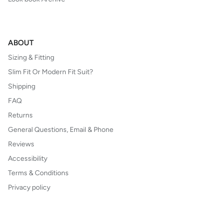
ABOUT
Sizing & Fitting
Slim Fit Or Modern Fit Suit?
Shipping
FAQ
Returns
General Questions, Email & Phone
Reviews
Accessibility
Terms & Conditions
Privacy policy