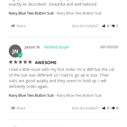
exactly as described - beautiful and well tailored.
Navy Blue Two Button Suit
Navy Blue Two Button Suit
Share
Was this helpful?
0
1
Jason N.
06/10/2026
JN
AWESOME
I had a little issue with my first order I’m a 48R but the cut 
of the suit was different so I had to go up in size. Their 
suits are good quality and they seem to hold up. I will 
definitely order again..
Navy Blue Two Button Suit
Navy Blue Two Button Suit
Share
Was this helpful?
0
0