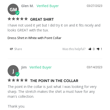
Glen M.
03/27/2023
GM
GREAT SHIRT
I have not used it yet but I did try it on and it fits nicely and 
looks GREAT with the tux.
Dress Shirt in White with Point Collar
Share
Was this helpful?
0
1
Jim
03/14/2023
J
THE POINT IN THE COLLAR
The point in the collar is just what I was looking for very 
sharp. The stretch makes the shirt a must have for any 
man's collection.

Thank you.