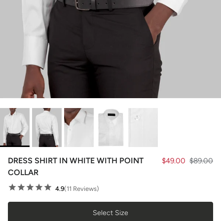
DRESS SHIRT IN WHITE WITH POINT
$49.00
$89.00
COLLAR
4.9
(11 Reviews)
Select Size