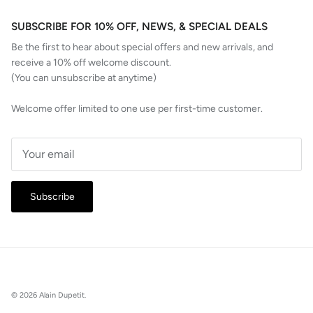
SUBSCRIBE FOR 10% OFF, NEWS, & SPECIAL DEALS
Be the first to hear about special offers and new arrivals, and
receive a 10% off welcome discount.
(You can unsubscribe at anytime)
Welcome offer limited to one use per first-time customer.
Subscribe
© 2026
Alain Dupetit
.