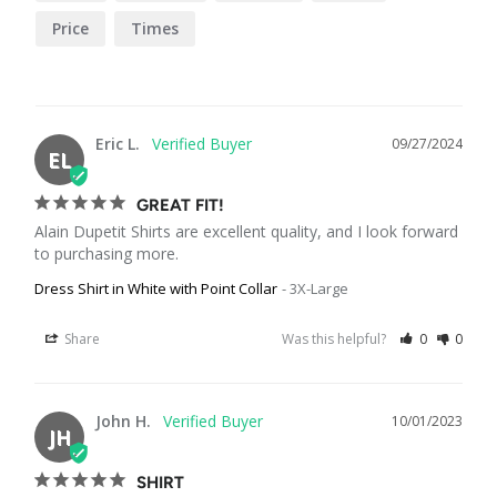
Price
Times
Eric L.
09/27/2024
EL
GREAT FIT!
Alain Dupetit Shirts are excellent quality, and I look forward 
to purchasing more.
Dress Shirt in White with Point Collar
3X-Large
Share
Was this helpful?
0
0
John H.
10/01/2023
JH
SHIRT