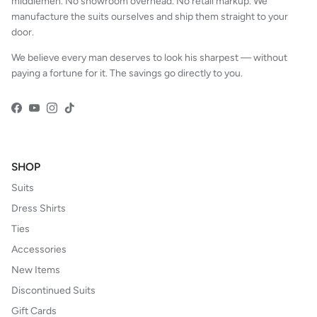
middlemen. No showroom overhead. No retail markup. We
manufacture the suits ourselves and ship them straight to your
door.
We believe every man deserves to look his sharpest — without
paying a fortune for it. The savings go directly to you.
Facebook
YouTube
Instagram
TikTok
SHOP
Suits
Dress Shirts
Ties
Accessories
New Items
Discontinued Suits
Gift Cards