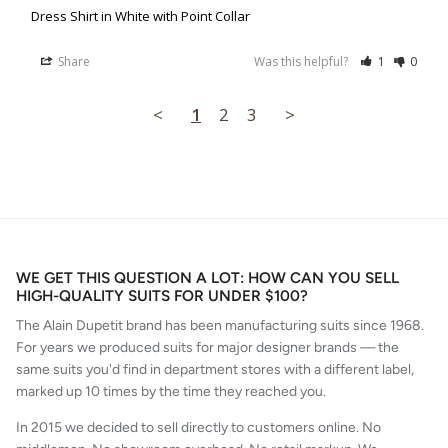
Dress Shirt in White with Point Collar
Share
Was this helpful?
1
0
<
1
2
3
>
WE GET THIS QUESTION A LOT: HOW CAN YOU SELL
HIGH-QUALITY SUITS FOR UNDER $100?
The Alain Dupetit brand has been manufacturing suits since 1968.
For years we produced suits for major designer brands — the
same suits you'd find in department stores with a different label,
marked up 10 times by the time they reached you.
In 2015 we decided to sell directly to customers online. No