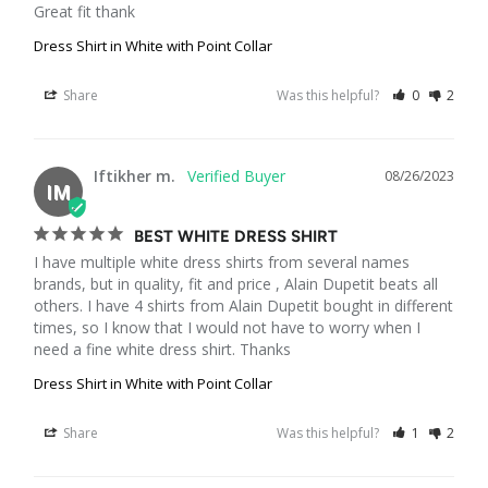
Great fit thank
Dress Shirt in White with Point Collar
Share
Was this helpful?
0
2
Iftikher m.
08/26/2023
IM
BEST WHITE DRESS SHIRT
I have multiple white dress shirts from several names 
brands, but in quality, fit and price , Alain Dupetit beats all 
others. I have 4 shirts from Alain Dupetit bought in different 
times, so I know that I would not have to worry when I 
need a fine white dress shirt. Thanks
Dress Shirt in White with Point Collar
Share
Was this helpful?
1
2