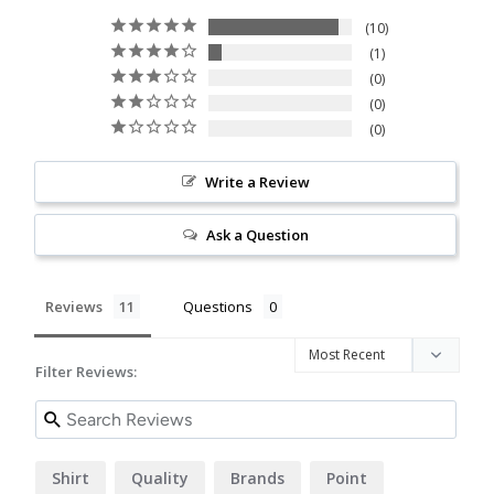
10
1
0
0
0
Write a Review
Ask a Question
Reviews
Questions
Filter Reviews:
Shirt
Quality
Brands
Point