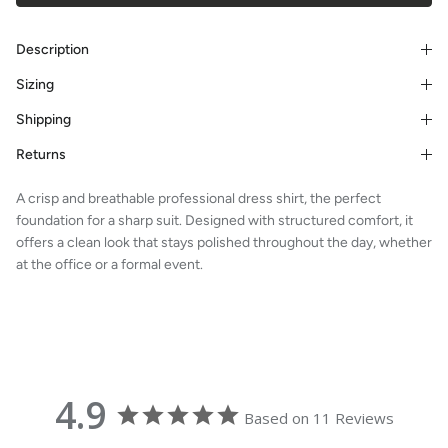
Description
Sizing
Shipping
Returns
A crisp and breathable professional dress shirt, the perfect
foundation for a sharp suit. Designed with structured comfort, it
offers a clean look that stays polished throughout the day, whether
at the office or a formal event.
4.9
Based on 11 Reviews