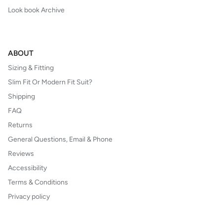
Look book Archive
ABOUT
Sizing & Fitting
Slim Fit Or Modern Fit Suit?
Shipping
FAQ
Returns
General Questions, Email & Phone
Reviews
Accessibility
Terms & Conditions
Privacy policy